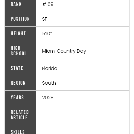
#169
Rank
SF
Position
5’10”
Height
High
Miami Country Day
School
Florida
State
South
Region
2028
Years
Related
Article
Skills