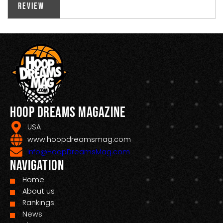
Review
Hoop Dreams Magazine
USA
www.hoopdreamsmag.com
Info@HoopDreamsMag.com
Navigation
Home
About us
Rankings
News