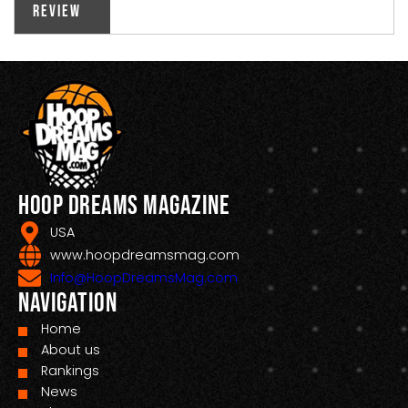
Review
Hoop Dreams Magazine
USA
www.hoopdreamsmag.com
Info@HoopDreamsMag.com
Navigation
Home
About us
Rankings
News