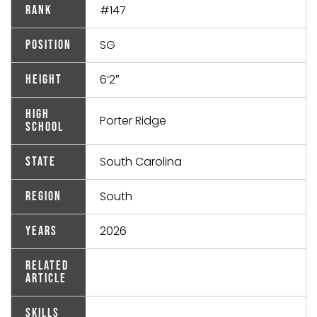
#147
Rank
SG
Position
6’2″
Height
High
Porter Ridge
School
South Carolina
State
South
Region
2026
Years
Related
Article
Skills