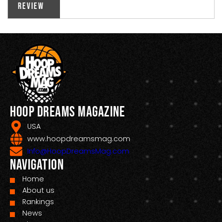
Review
Hoop Dreams Magazine
USA
www.hoopdreamsmag.com
Info@HoopDreamsMag.com
Navigation
Home
About us
Rankings
News