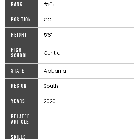
#165
Rank
CG
Position
5’8″
Height
High
Central
School
Alabama
State
South
Region
2026
Years
Related
Article
Skills