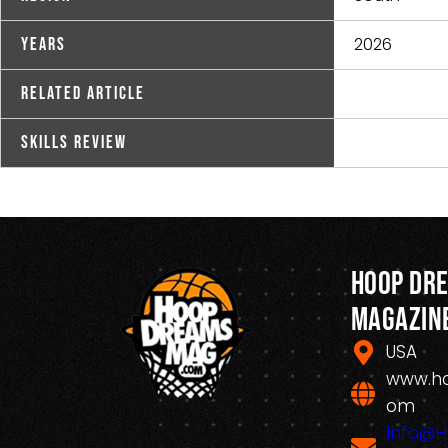
2026
Years
Related Article
Skills Review
Hoop Dr
Magazin
USA
www.h
om
Info@