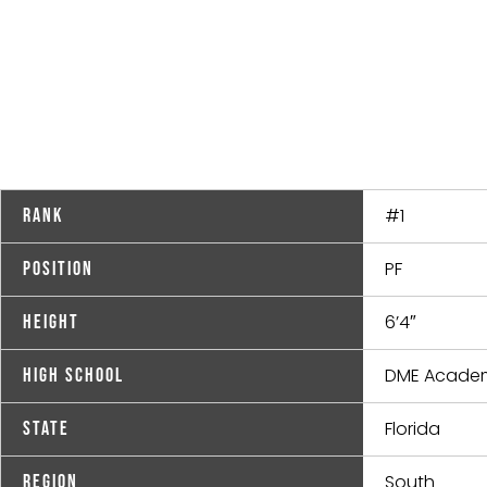
#1
Rank
PF
Position
6’4″
Height
DME Acade
High School
Florida
State
South
Region