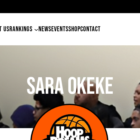
49ers Land Tyler Betham
T US
RANKINGS
NEWS
EVENTS
SHOP
CONTACT
Sara Okeke