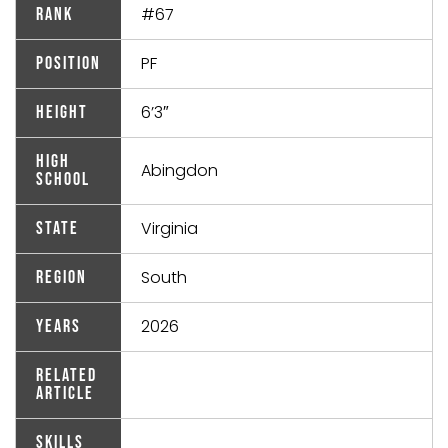
#67
Rank
PF
Position
6’3″
Height
High
Abingdon
School
Virginia
State
South
Region
2026
Years
Related
Article
Skills