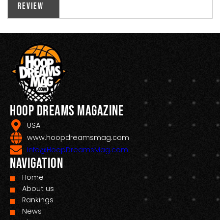
Review
Hoop Dreams Magazine
USA
www.hoopdreamsmag.com
Info@HoopDreamsMag.com
Navigation
Home
About us
Rankings
News