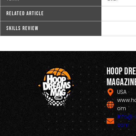
Related Article
Skills Review
Hoop Dr
Magazin
USA
www.h
om
Info@
com