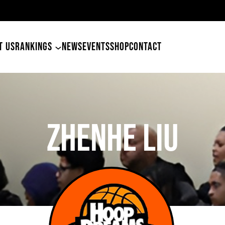
4
T US
RANKINGS
NEWS
EVENTS
SHOP
CONTACT
Zhenhe Liu