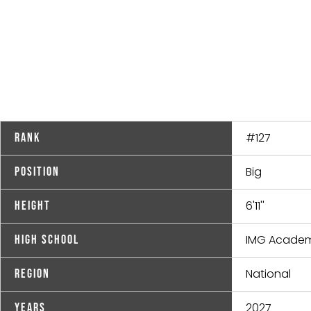
#127
Rank
Big
Position
6'11''
Height
IMG Academ
High School
National
Region
2027
Years