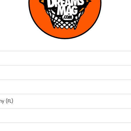
y (FL)