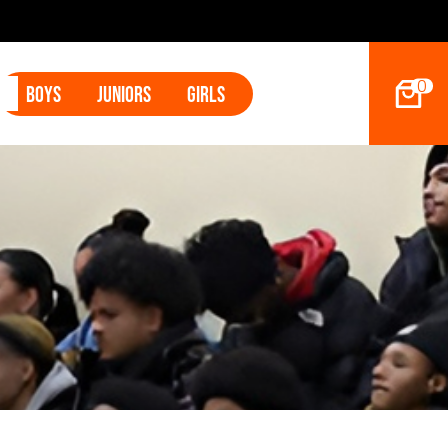
9ers Land Tyler Betham
0
Boys
Juniors
Girls