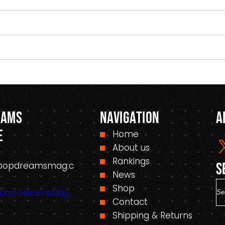
eams
Navigation
A
e
Home
About us
Rankings
oopdreamsmag.c
S
News
S
Shop
HoopDreamsMag.
e
Contact
a
Shipping & Returns