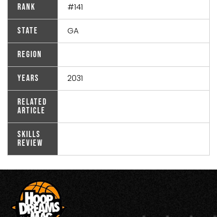
#141
Rank
GA
State
Region
2031
Years
Related
Article
Skills
Review