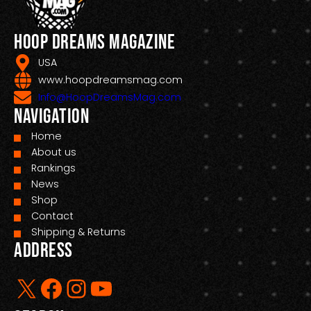
Hoop Dreams Magazine
USA
www.hoopdreamsmag.com
Info@HoopDreamsMag.com
Navigation
Home
About us
Rankings
News
Shop
Contact
Shipping & Returns
Address
X
Facebook
Instagram
YouTube