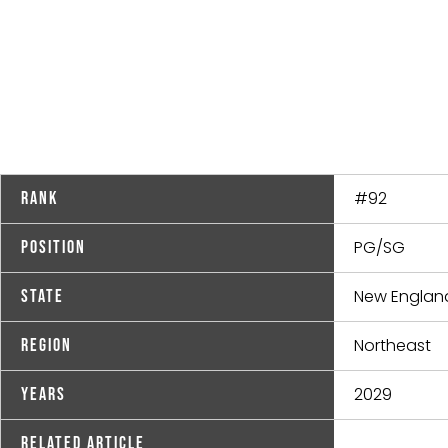
#92
Rank
PG/SG
Position
New Englan
State
Northeast
Region
2029
Years
Related Article