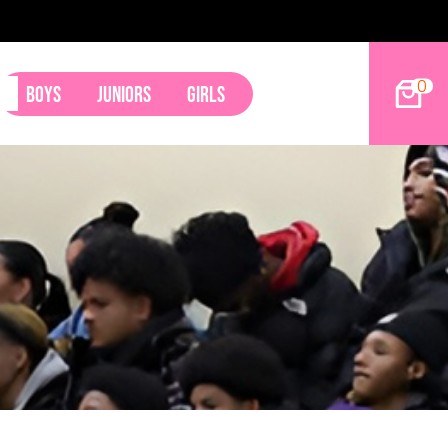
2027 Hoop Dreams Mag
0
Boys
Juniors
Girls