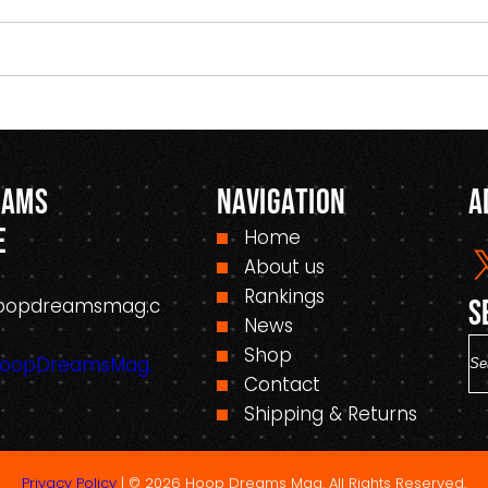
eams
Navigation
A
e
Home
About us
Rankings
oopdreamsmag.c
S
News
S
Shop
HoopDreamsMag.
e
Contact
a
Shipping & Returns
r
c
Privacy Policy
| © 2026 Hoop Dreams Mag. All Rights Reserved.