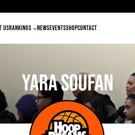
ers Land Tyler Betham
T US
RANKINGS
NEWS
EVENTS
SHOP
CONTACT
Yara Soufan