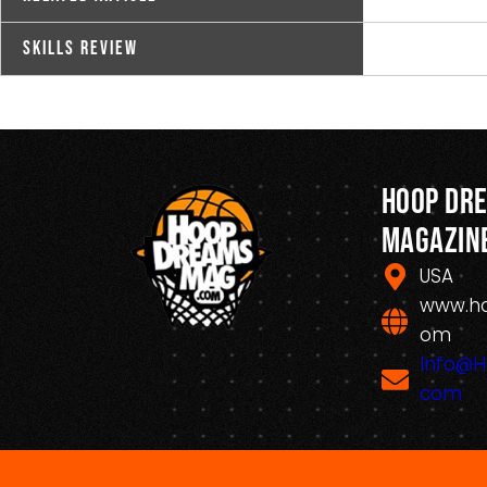
Skills Review
Hoop Dr
Magazin
USA
www.h
om
Info@
com