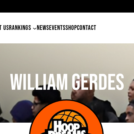
49er
T US
RANKINGS
NEWS
EVENTS
SHOP
CONTACT
William Gerdes