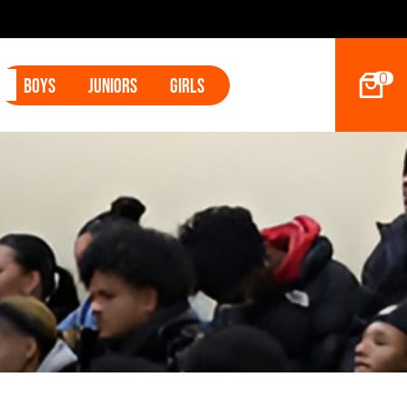
s Land Tyler Betham
0
Boys
Juniors
Girls