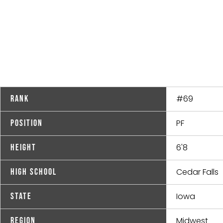
#69
Rank
PF
Position
6'8
Height
Cedar Falls
High School
Iowa
State
Midwest
Region