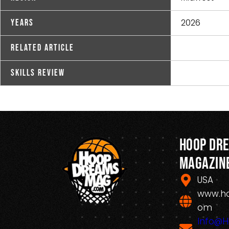
2026
Years
Related Article
Skills Review
Hoop Dr
Magazin
USA
www.h
om
Info@