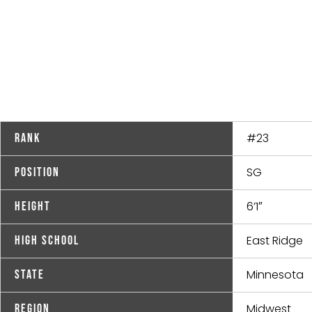
#23
Rank
SG
Position
6’1″
Height
East Ridge
High School
Minnesota
State
Midwest
Region