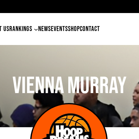
49ers Land Tyler Betham
T US
RANKINGS
NEWS
EVENTS
SHOP
CONTACT
Vienna Murray