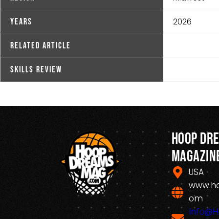
2026
Years
Related Article
Skills Review
Hoop Dr
Magazin
USA
www.h
om
Info@