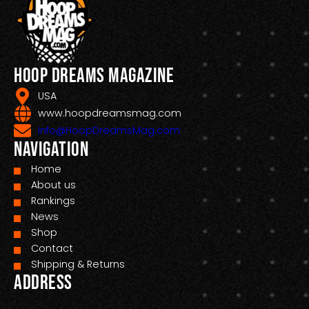
Hoop Dreams Magazine
USA
www.hoopdreamsmag.com
Info@HoopDreamsMag.com
Navigation
Home
About us
Rankings
News
Shop
Contact
Shipping & Returns
Address