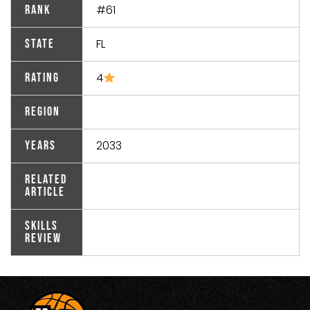
#61
Rank
FL
State
4
Rating
Region
2033
Years
Related
Article
Skills
Review