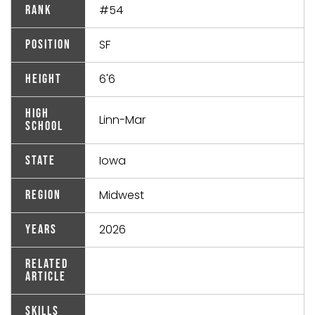
#54
Rank
SF
Position
6'6
Height
High
Linn-Mar
School
Iowa
State
Midwest
Region
2026
Years
Related
Article
Skills