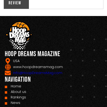
Review
Hoop Dreams Magazine
USA
www.hoopdreamsmag.com
Info@HoopDreamsMag.com
Navigation
Home
About us
Rankings
News