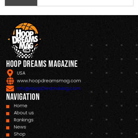
Hoop Dreams Magazine
USA
www.hoopdreamsmag.com
Info@HoopDreamsMag.com
Navigation
Home
About us
Rankings
News
Shop