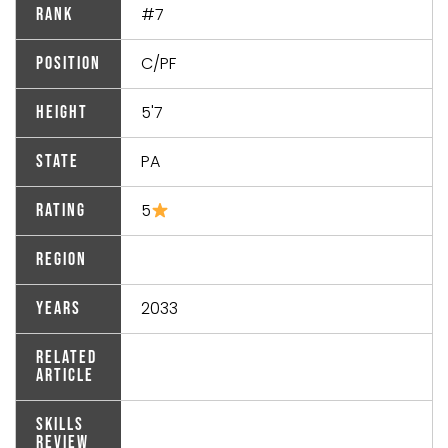
#7
Rank
C/PF
Position
5'7
Height
PA
State
5
Rating
Region
2033
Years
Related
Article
Skills
Review