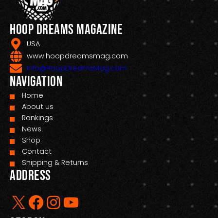
Hoop Dreams Magazine
USA
www.hoopdreamsmag.com
Info@HoopDreamsMag.com
Navigation
Home
About us
Rankings
News
Shop
Contact
Shipping & Returns
Address
X
Facebook
Instagram
YouTube