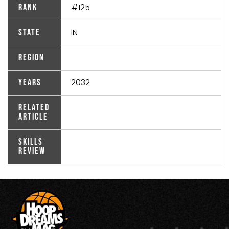
#125
Rank
IN
State
Region
2032
Years
Related
Article
Skills
Review