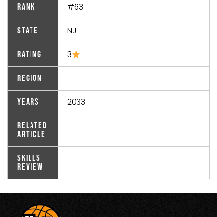
#63
Rank
NJ
State
3
Rating
Region
2033
Years
Related
Article
Skills
Review