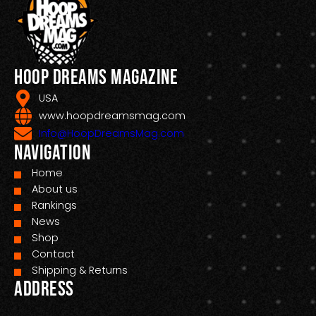
Hoop Dreams Magazine
USA
www.hoopdreamsmag.com
Info@HoopDreamsMag.com
Navigation
Home
About us
Rankings
News
Shop
Contact
Shipping & Returns
Address