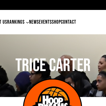
49ers Land Tyler Betham
T US
RANKINGS
NEWS
EVENTS
SHOP
CONTACT
TRICE CARTER