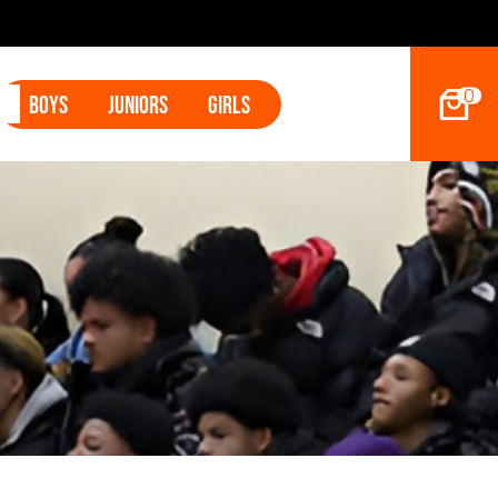
2027 Hoop D
0
Boys
Juniors
Girls