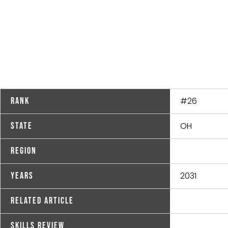
#26
Rank
OH
State
Region
2031
Years
Related Article
Skills Review