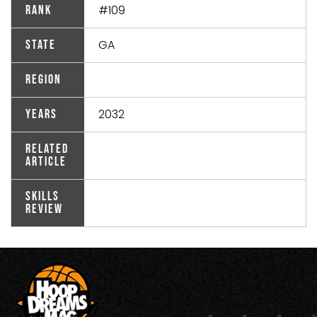
#109
Rank
GA
State
Region
2032
Years
Related
Article
Skills
Review