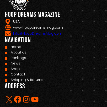
Hoop Dreams Magazine
USA
www.hoopdreamsmag.com
Info@HoopDreamsMag.com
Navigation
Home
About us
Rankings
News
Shop
Contact
Shipping & Returns
Address
X
Facebook
Instagram
YouTube