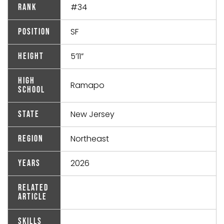
#34
Rank
SF
Position
5’11”
Height
High
Ramapo
School
New Jersey
State
Northeast
Region
2026
Years
Related
Article
Skills