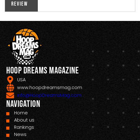
Review
Hoop Dreams Magazine
USA
www.hoopdreamsmag.com
Info@HoopDreamsMag.com
Navigation
Home
About us
Rankings
News