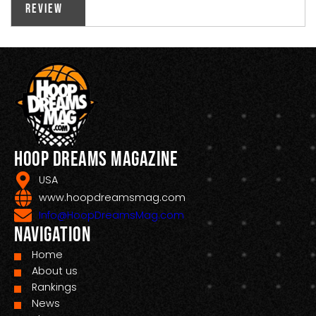
Review
Hoop Dreams Magazine
USA
www.hoopdreamsmag.com
Info@HoopDreamsMag.com
Navigation
Home
About us
Rankings
News