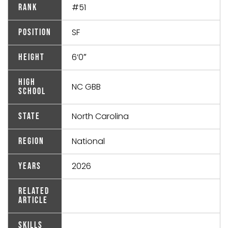
#51
Rank
SF
Position
6’0″
Height
High
NC GBB
School
North Carolina
State
National
Region
2026
Years
Related
Article
Skills