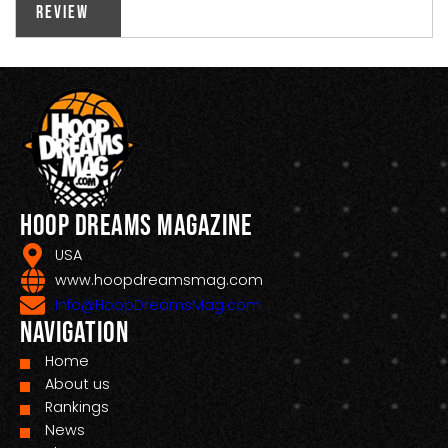
Review
Hoop Dreams Magazine
USA
www.hoopdreamsmag.com
Info@HoopDreamsMag.com
Navigation
Home
About us
Rankings
News