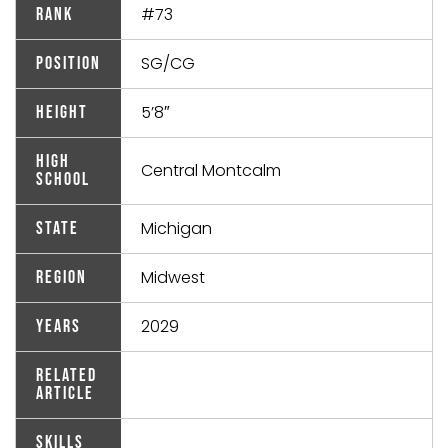
#73
Rank
SG/CG
Position
5’8″
Height
High
Central Montcalm
School
Michigan
State
Midwest
Region
2029
Years
Related
Article
Skills