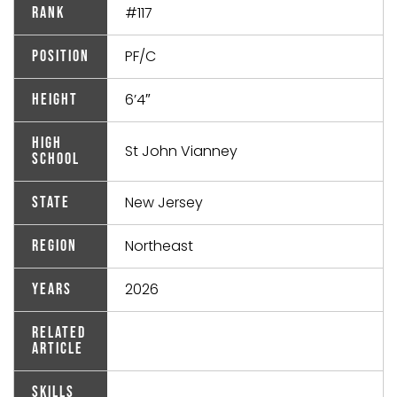
#117
Rank
PF/C
Position
6’4″
Height
High
St John Vianney
School
New Jersey
State
Northeast
Region
2026
Years
Related
Article
Skills