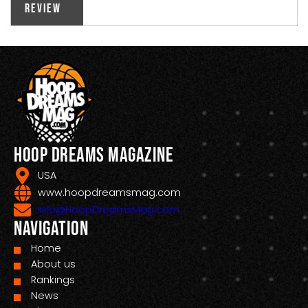
Review
Hoop Dreams Magazine
USA
www.hoopdreamsmag.com
Info@HoopDreamsMag.com
Navigation
Home
About us
Rankings
News