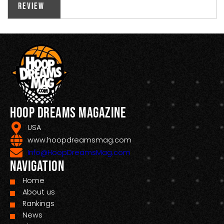
Review
Hoop Dreams Magazine
USA
www.hoopdreamsmag.com
Info@HoopDreamsMag.com
Navigation
Home
About us
Rankings
News