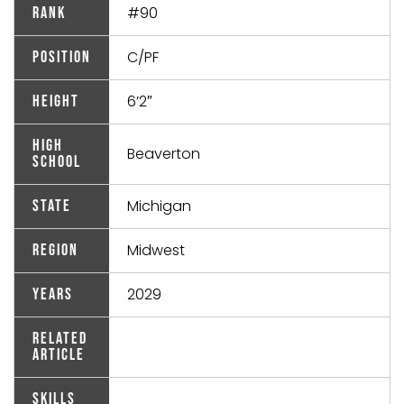
#90
Rank
C/PF
Position
6’2″
Height
High
Beaverton
School
Michigan
State
Midwest
Region
2029
Years
Related
Article
Skills