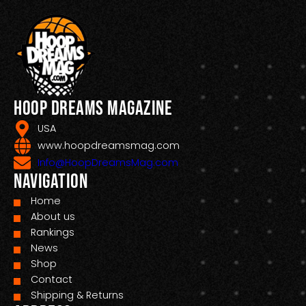
Hoop Dreams Magazine
USA
www.hoopdreamsmag.com
Info@HoopDreamsMag.com
Navigation
Home
About us
Rankings
News
Shop
Contact
Shipping & Returns