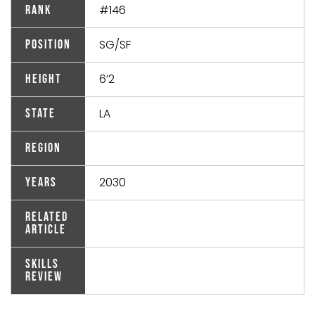
#146
Rank
SG/SF
Position
6’2
Height
LA
State
Region
2030
Years
Related
Article
Skills
Review