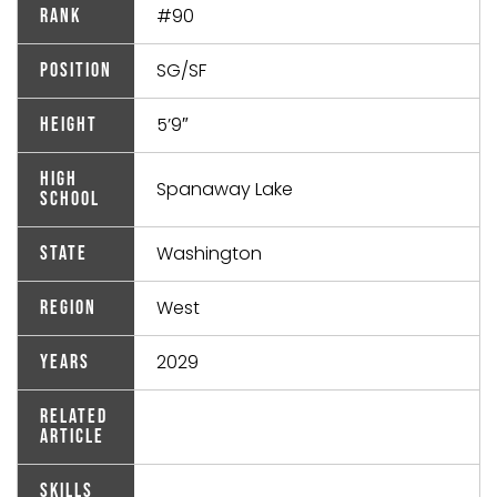
#90
Rank
SG/SF
Position
5’9″
Height
High
Spanaway Lake
School
Washington
State
West
Region
2029
Years
Related
Article
Skills