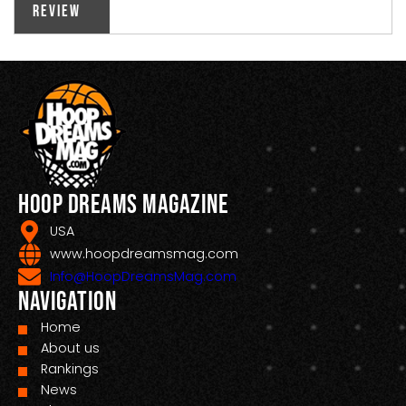
Review
Hoop Dreams Magazine
USA
www.hoopdreamsmag.com
Info@HoopDreamsMag.com
Navigation
Home
About us
Rankings
News