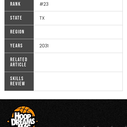
#23
Rank
TX
State
Region
2031
Years
Related
Article
Skills
Review