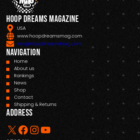
Hoop Dreams Magazine
USA
www.hoopdreamsmag.com
Info@HoopDreamsMag.com
Navigation
Home
About us
Rankings
News
Shop
Contact
Shipping & Returns
Address
X
Facebook
Instagram
YouTube