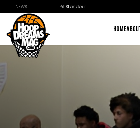
Skip
NEWS :
to
content
HOME
ABOU