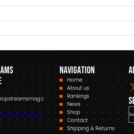
eams
Navigation
A
e
Home
About us
Rankings
oopdreamsmag.c
S
News
S
Shop
HoopDreamsMag.
e
Contact
a
Shipping & Returns