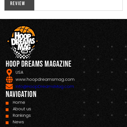
Review
Hoop Dreams Magazine
USA
www.hoopdreamsmag.com
Info@HoopDreamsMag.com
Navigation
Home
About us
Rankings
News