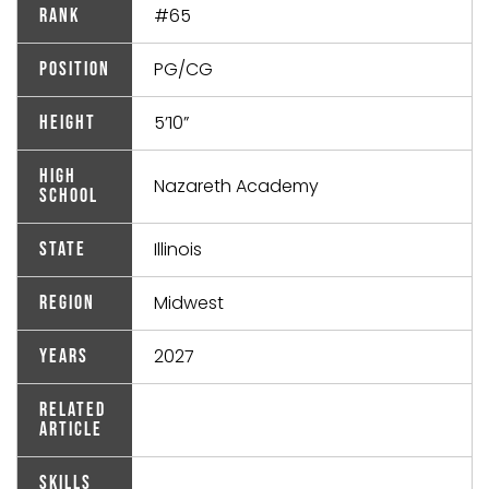
#65
Rank
PG/CG
Position
5’10”
Height
High
Nazareth Academy
School
Illinois
State
Midwest
Region
2027
Years
Related
Article
Skills