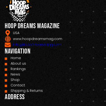
Hoop Dreams Magazine
USA
www.hoopdreamsmag.com
Info@HoopDreamsMag.com
Navigation
Home
About us
Rankings
News
Shop
Contact
Shipping & Returns
Address