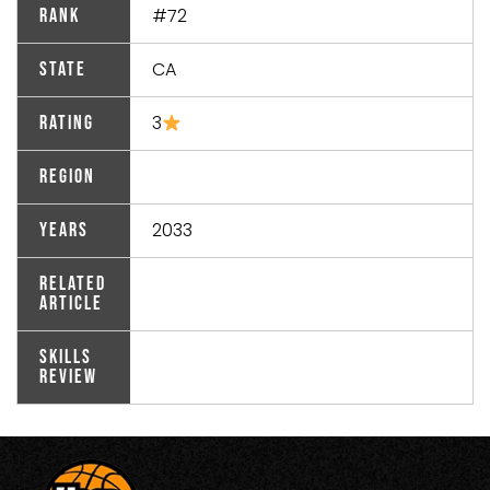
#72
Rank
CA
State
3
Rating
Region
2033
Years
Related
Article
Skills
Review