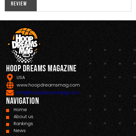
Review
Hoop Dreams Magazine
USA
www.hoopdreamsmag.com
Info@HoopDreamsMag.com
Navigation
Home
About us
Rankings
News