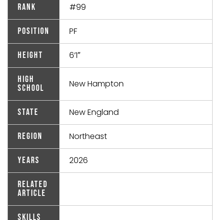
#99
Rank
PF
Position
6’1″
Height
High
New Hampton
School
New England
State
Northeast
Region
2026
Years
Related
Article
Skills