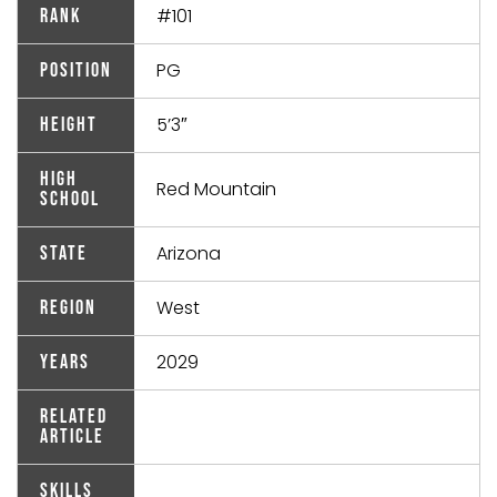
#101
Rank
PG
Position
5’3″
Height
High
Red Mountain
School
Arizona
State
West
Region
2029
Years
Related
Article
Skills