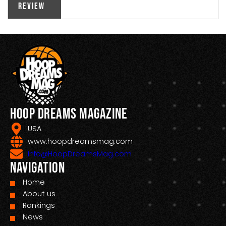
Review
Hoop Dreams Magazine
USA
www.hoopdreamsmag.com
Info@HoopDreamsMag.com
Navigation
Home
About us
Rankings
News