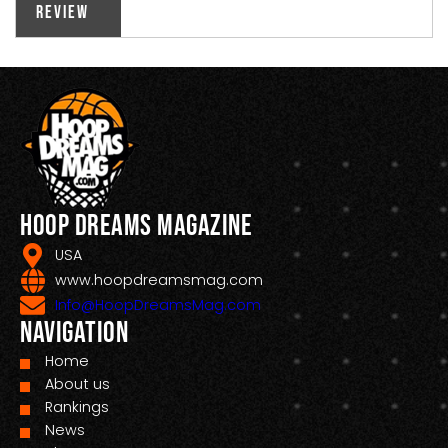
Review
Hoop Dreams Magazine
USA
www.hoopdreamsmag.com
Info@HoopDreamsMag.com
Navigation
Home
About us
Rankings
News