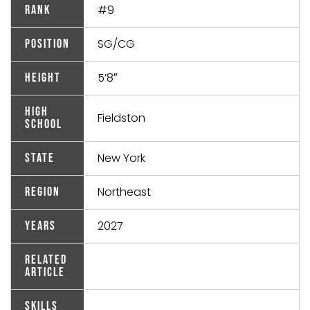
#9
Rank
SG/CG
Position
5’8″
Height
High
Fieldston
School
New York
State
Northeast
Region
2027
Years
Related
Article
Skills