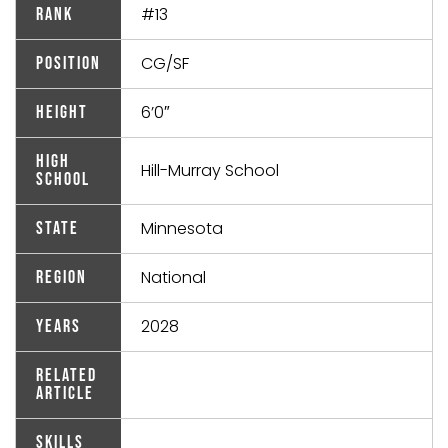
#13
Rank
CG/SF
Position
6’0″
Height
High
Hill-Murray School
School
Minnesota
State
National
Region
2028
Years
Related
Article
Skills