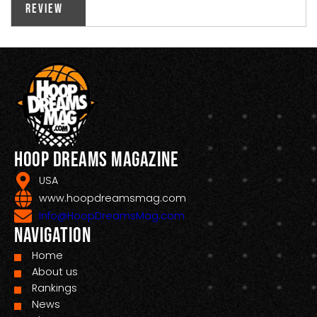
Review
Hoop Dreams Magazine
USA
www.hoopdreamsmag.com
Info@HoopDreamsMag.com
Navigation
Home
About us
Rankings
News