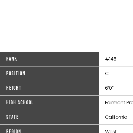
#145
Rank
C
Position
6’0″
Height
Fairmont Pr
High School
California
State
West
Region