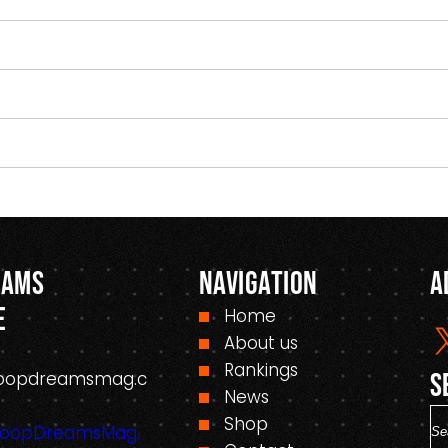
eams
Navigation
A
e
Home
About us
Rankings
oopdreamsmag.c
S
News
S
Shop
HoopDreamsMag.
e