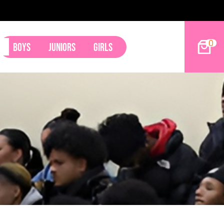
0
Boys
Juniors
Girls