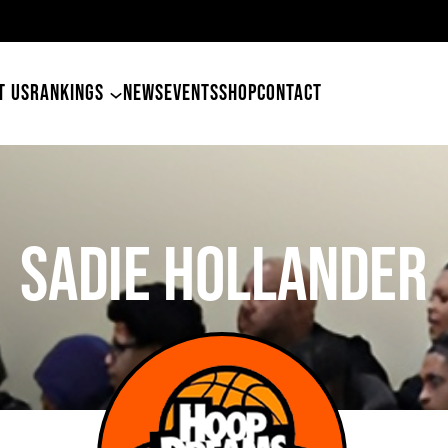
49ers Land Tyler Betham
T US
RANKINGS
NEWS
EVENTS
SHOP
CONTACT
Sadie Hollander