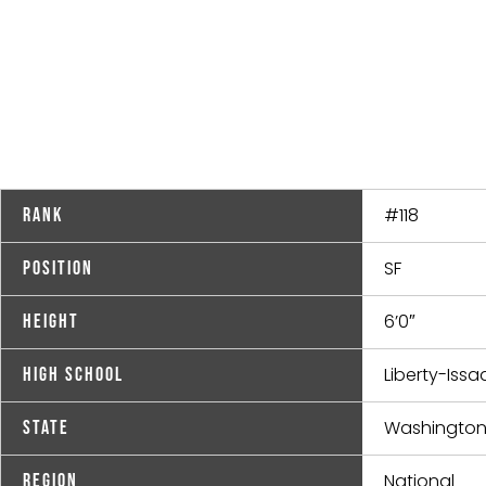
#118
Rank
SF
Position
6’0″
Height
Liberty-Iss
High School
Washingto
State
National
Region