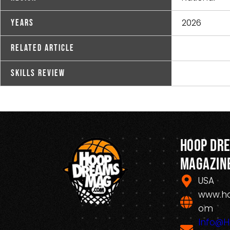
2026
Years
Related Article
Skills Review
Hoop Dr
Magazin
USA
www.h
om
Info@