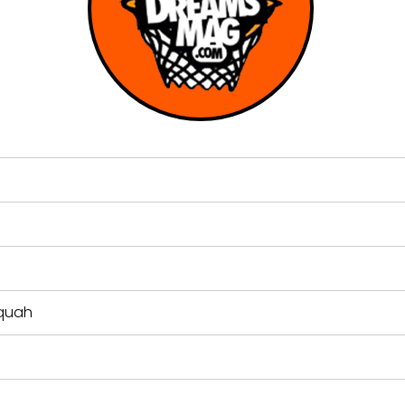
aquah
n