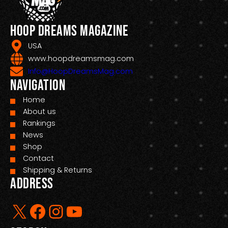
Hoop Dreams Magazine
USA
www.hoopdreamsmag.com
Info@HoopDreamsMag.com
Navigation
Home
About us
Rankings
News
Shop
Contact
Shipping & Returns
Address
X
Facebook
Instagram
YouTube