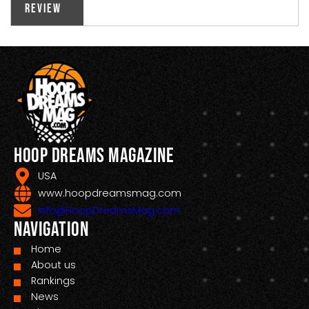
Review
Hoop Dreams Magazine
USA
www.hoopdreamsmag.com
Info@HoopDreamsMag.com
Navigation
Home
About us
Rankings
News