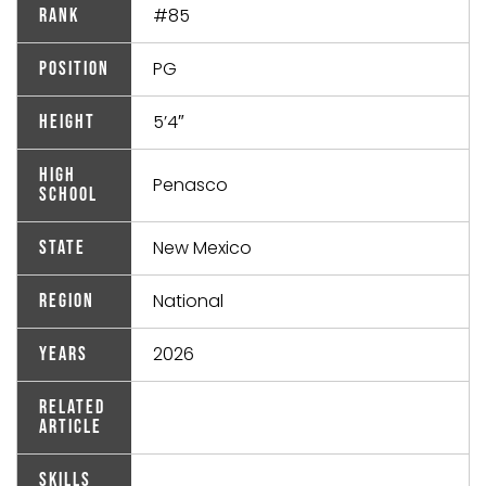
#85
Rank
PG
Position
5’4″
Height
High
Penasco
School
New Mexico
State
National
Region
2026
Years
Related
Article
Skills