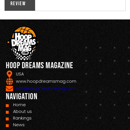
Review
Hoop Dreams Magazine
USA
www.hoopdreamsmag.com
Info@HoopDreamsMag.com
Navigation
Home
About us
Rankings
News