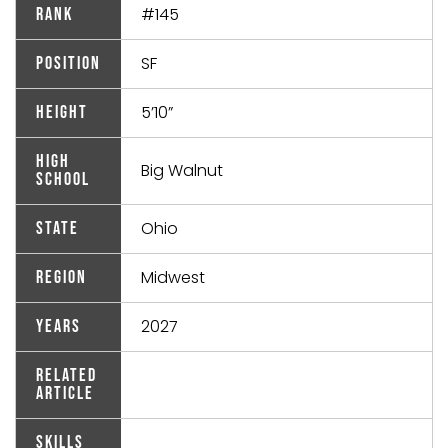
#145
Rank
SF
Position
5’10”
Height
High
Big Walnut
School
Ohio
State
Midwest
Region
2027
Years
Related
Article
Skills