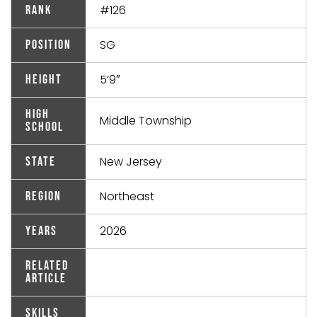
#126
Rank
SG
Position
5’9″
Height
High
Middle Township
School
New Jersey
State
Northeast
Region
2026
Years
Related
Article
Skills