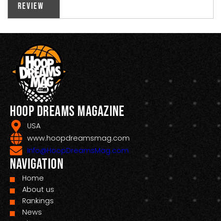
Review
Hoop Dreams Magazine
USA
www.hoopdreamsmag.com
Info@HoopDreamsMag.com
Navigation
Home
About us
Rankings
News