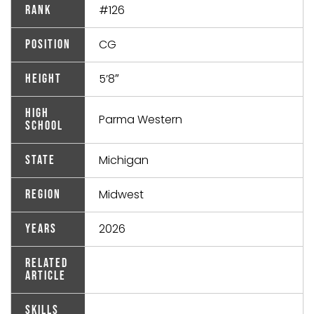
#126
Rank
CG
Position
5’8″
Height
High
Parma Western
School
Michigan
State
Midwest
Region
2026
Years
Related
Article
Skills