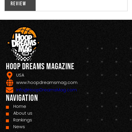
Review
Hoop Dreams Magazine
USA
www.hoopdreamsmag.com
Info@HoopDreamsMag.com
Navigation
Home
About us
Rankings
News