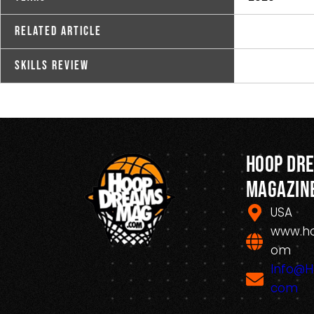
Related Article
Skills Review
Hoop Dr
Magazin
USA
www.h
om
Info@
com