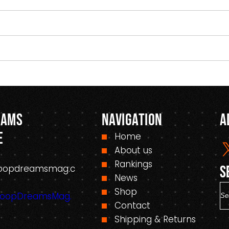
eams
Navigation
A
e
Home
About us
Rankings
oopdreamsmag.c
S
News
S
Shop
HoopDreamsMag.
e
Contact
a
Shipping & Returns