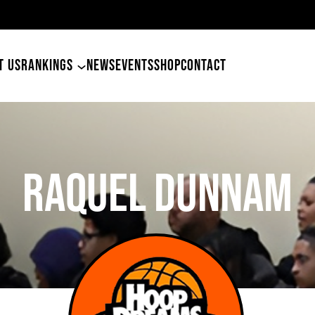
am
T US
RANKINGS
NEWS
EVENTS
SHOP
CONTACT
Raquel Dunnam