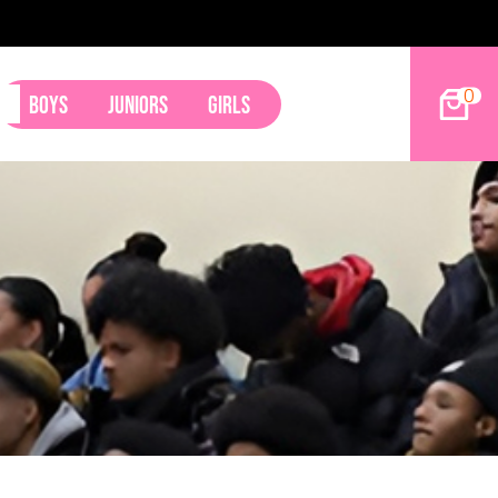
2027 Hoop Dreams Magazine Jr Standouts
0
Boys
Juniors
Girls