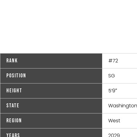
#72
Rank
SG
Position
5’9″
Height
Washingto
State
West
Region
2029
Years