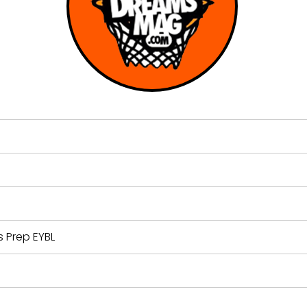
 Prep EYBL