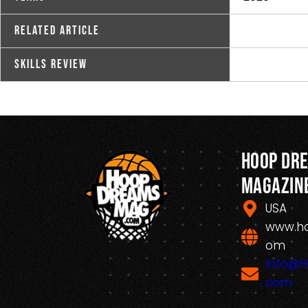
Related Article
Skills Review
Hoop Dr
Magazin
USA
www.h
om
Info@
com