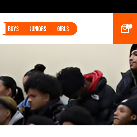
s Land Tyler Betham
0
Boys
Juniors
Girls