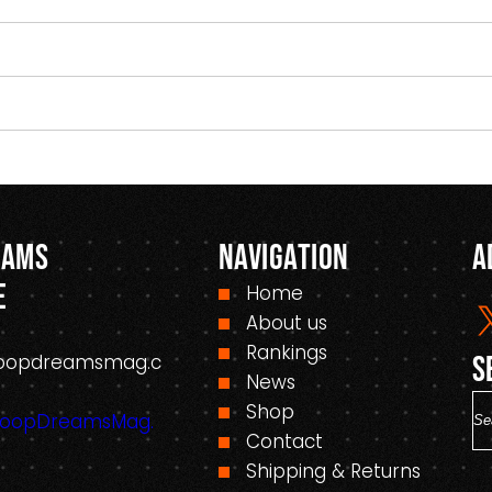
eams
Navigation
A
e
Home
About us
Rankings
oopdreamsmag.c
S
News
S
Shop
HoopDreamsMag.
e
Contact
a
Shipping & Returns