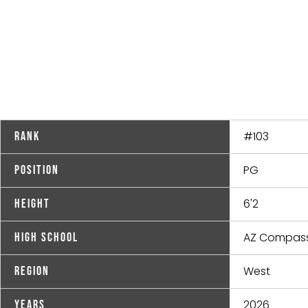
#103
Rank
PG
Position
6'2
Height
AZ Compass
High School
West
Region
2026
Years