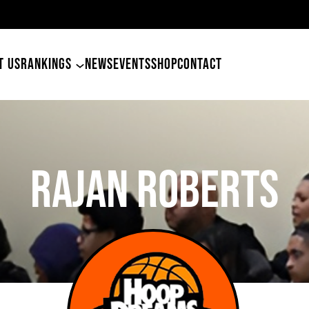
49er
T US
RANKINGS
NEWS
EVENTS
SHOP
CONTACT
Rajan Roberts