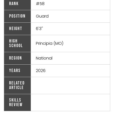
#58
Rank
Guard
Position
6'3''
Height
High
Principia (MO)
School
National
Region
2026
Years
Related
Article
Skills
Review