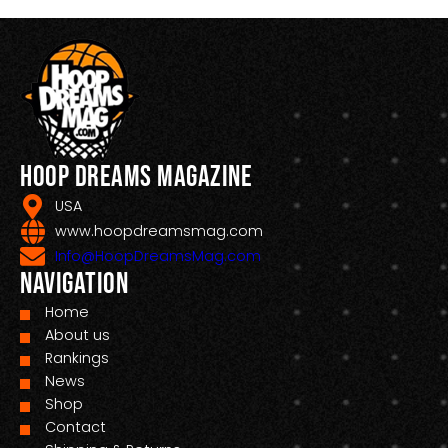
Hoop Dreams Magazine
USA
www.hoopdreamsmag.com
Info@HoopDreamsMag.com
Navigation
Home
About us
Rankings
News
Shop
Contact