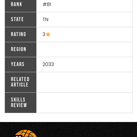
#81
Rank
TN
State
3
Rating
Region
2033
Years
Related
Article
Skills
Review