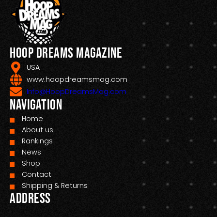
Hoop Dreams Magazine
USA
www.hoopdreamsmag.com
Info@HoopDreamsMag.com
Navigation
Home
About us
Rankings
News
Shop
Contact
Shipping & Returns
Address