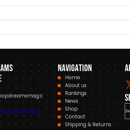
eams
Navigation
A
e
Home
About us
Rankings
oopdreamsmag.c
S
News
S
Shop
HoopDreamsMag.
e
Contact
a
Shipping & Returns