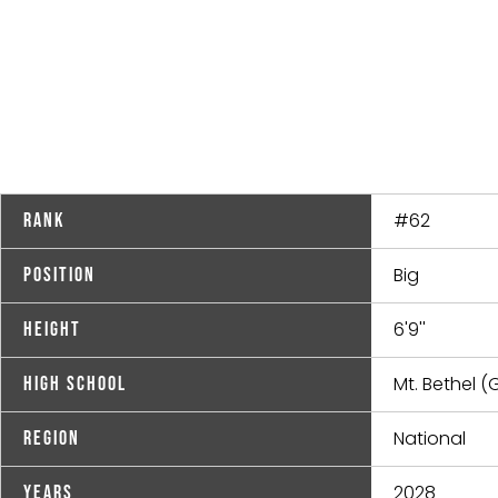
#62
Rank
Big
Position
6'9''
Height
Mt. Bethel (
High School
National
Region
2028
Years