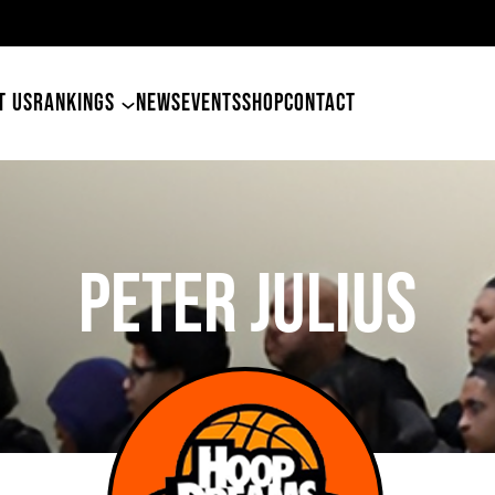
49ers Land Tyler Betham
T US
RANKINGS
NEWS
EVENTS
SHOP
CONTACT
Peter Julius