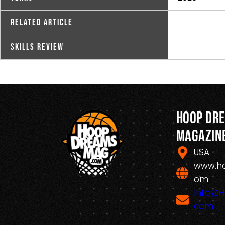
Related Article
Skills Review
Hoop Dr
Magazin
USA
www.h
om
Info@
com