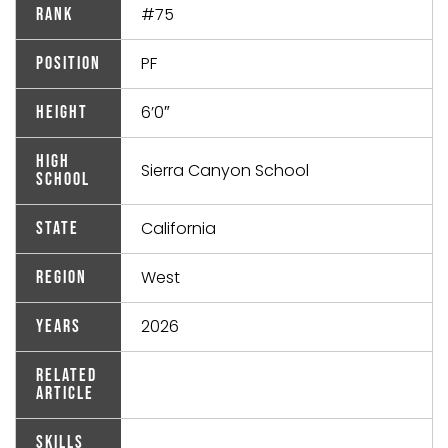
#75
Rank
PF
Position
6’0″
Height
High
Sierra Canyon School
School
California
State
West
Region
2026
Years
Related
Article
Skills