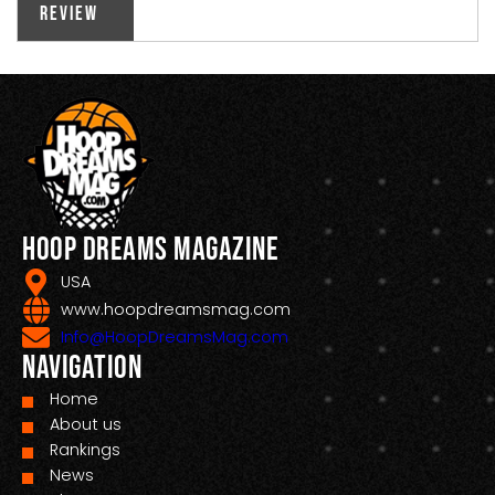
Review
Hoop Dreams Magazine
USA
www.hoopdreamsmag.com
Info@HoopDreamsMag.com
Navigation
Home
About us
Rankings
News