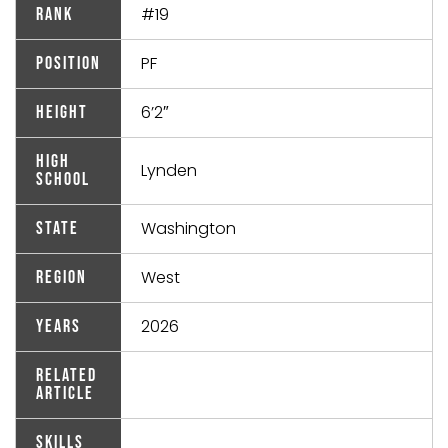
#19
Rank
PF
Position
6’2″
Height
High
Lynden
School
Washington
State
West
Region
2026
Years
Related
Article
Skills