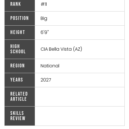
#11
Rank
Big
Position
6'9''
Height
High
CIA Bella Vista (AZ)
School
National
Region
2027
Years
Related
Article
Skills
Review