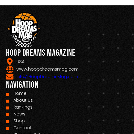
Hoop Dreams Magazine
USA
www.hoopdreamsmag.com
Info@HoopDreamsMag.com
Navigation
Home
About us
Rankings
News
Shop
Contact