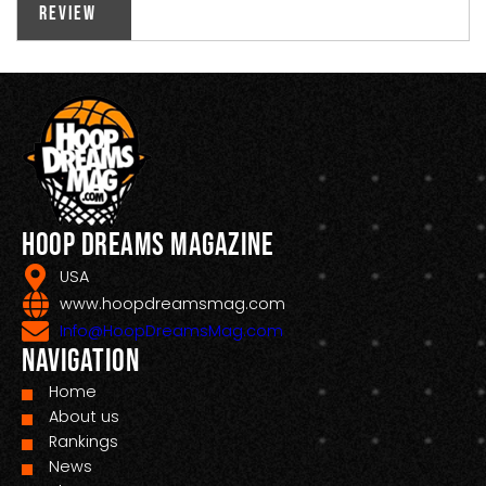
Review
Hoop Dreams Magazine
USA
www.hoopdreamsmag.com
Info@HoopDreamsMag.com
Navigation
Home
About us
Rankings
News