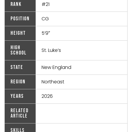
#21
Rank
CG
Position
5’9″
Height
High
St. Luke’s
School
New England
State
Northeast
Region
2026
Years
Related
Article
Skills