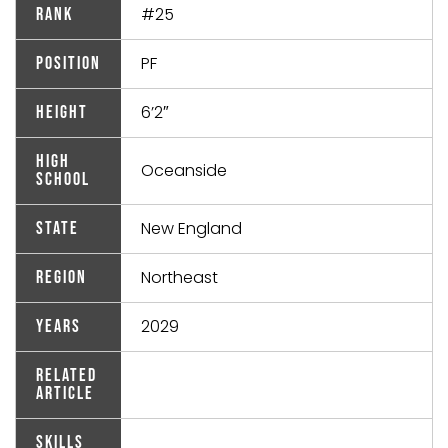
#25
Rank
PF
Position
6’2″
Height
High
Oceanside
School
New England
State
Northeast
Region
2029
Years
Related
Article
Skills