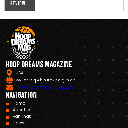
Review
Hoop Dreams Magazine
USA
www.hoopdreamsmag.com
Info@HoopDreamsMag.com
Navigation
Home
About us
Rankings
News