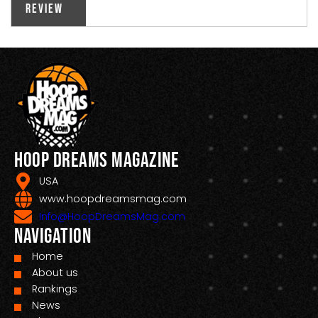
Review
Hoop Dreams Magazine
USA
www.hoopdreamsmag.com
Info@HoopDreamsMag.com
Navigation
Home
About us
Rankings
News