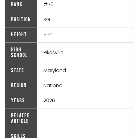
#76
Rank
SG
Position
5’6″
Height
High
Pikesville
School
Maryland
State
National
Region
2026
Years
Related
Article
Skills